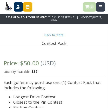
0
DONATE
STORE
2026 MPEA GOLF TOURNAMENT:
THE CLUB SPURWING | MONDAY JULY 27,
2026
Back to Store
Contest Pack
Price: $50.00
(USD)
137
Quantity Available:
Each golfer may purchase one (1) Contest Pack that
includes the following:
Longest Drive Contest
Closest to the Pin Contest
Putting Contest