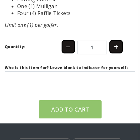
One (1) Mulligan
Four (4) Raffle Tickets
Limit one (1) per golfer.
Quantity:
Who is this item for? Leave blank to indicate for yourself:
ADD TO CART